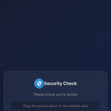
Security Check
Please prove you're human
Drag the puzzle piece to the marked area