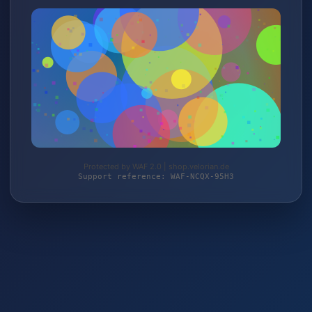
Protected by WAF 2.0 | shop.velorian.de
Support reference: WAF-NCQX-95H3