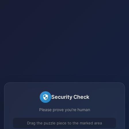
Security Check
Please prove you're human
Drag the puzzle piece to the marked area