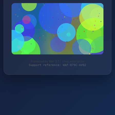
Protected by WAF 2.0 | shop.velorian.de
Support reference: WAF-Q79C-AVQ2