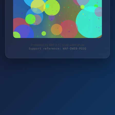
Protected by WAF 2.0 | shop.velorian.de
Support reference: WAF-DWE8-PGSQ