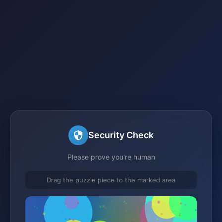
Security Check
Please prove you're human
Drag the puzzle piece to the marked area